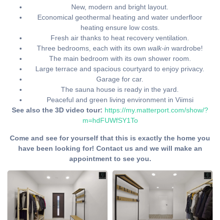
New, modern and bright layout.
Economical geothermal heating and water underfloor
heating ensure low costs.
Fresh air thanks to heat recovery ventilation.
Three bedrooms, each with its own
walk-in
wardrobe!
The main bedroom with its own shower room.
Large terrace and spacious courtyard to enjoy privacy.
Garage for car.
The sauna house is ready in the yard.
Peaceful and green living environment in Viimsi
See also the 3D video tour:
https://my.matterport.com/show/?
m=hdFUWfSY1To
Come and see for yourself that this is exactly the home you
have been looking for! Contact us and we will make an
appointment to see you.