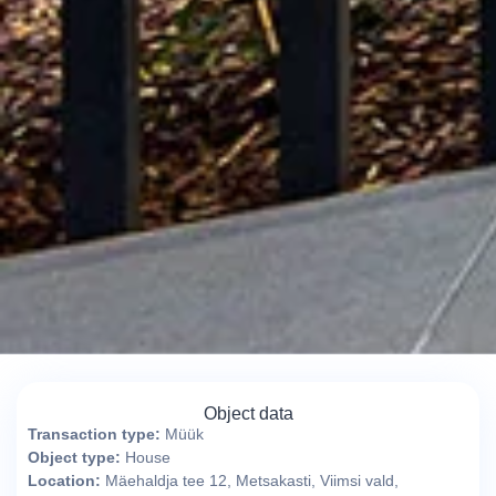
Object data
Transaction type:
Müük
Object type:
House
Location:
Mäehaldja tee 12, Metsakasti, Viimsi vald,