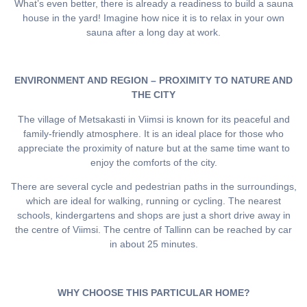
What’s even better, there is already a readiness to build a sauna
house in the yard! Imagine how nice it is to relax in your own
sauna after a long day at work.
ENVIRONMENT AND REGION – PROXIMITY TO NATURE AND
THE CITY
The village of Metsakasti in Viimsi is known for its peaceful and
family-friendly atmosphere. It is an ideal place for those who
appreciate the proximity of nature but at the same time want to
enjoy the comforts of the city.
There are several cycle and pedestrian paths in the surroundings,
which are ideal for walking, running or cycling. The nearest
schools, kindergartens and shops are just a short drive away in
the centre of Viimsi. The centre of Tallinn can be reached by car
in about 25 minutes.
WHY CHOOSE THIS PARTICULAR HOME?