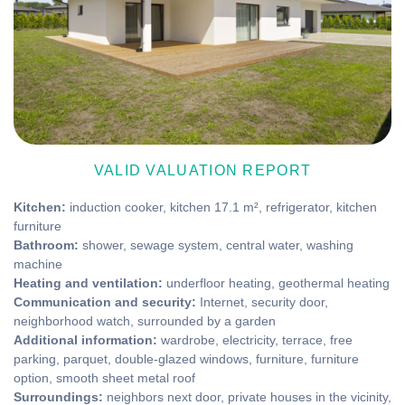
VALID VALUATION REPORT
Kitchen:
induction cooker, kitchen 17.1 m², refrigerator, kitchen
furniture
Bathroom:
shower, sewage system, central water, washing
machine
Heating and ventilation:
underfloor heating, geothermal heating
Communication and security:
Internet, security door,
neighborhood watch, surrounded by a garden
Additional information:
wardrobe, electricity, terrace, free
parking, parquet, double-glazed windows, furniture, furniture
option, smooth sheet metal roof
Surroundings:
neighbors next door, private houses in the vicinity,