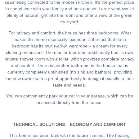
seamlessly connected to the modern kitchen. It’s the perfect place
to spend time with your family and host guests. Large windows let
plenty of natural light into the room and offer a view of the green
courtyard.
For privacy and comfort, the house has three bedrooms. What
makes this home especially luxurious is the fact that each
bedroom has its own
walk-in
wardrobe – a dream for every
clothing enthusiast! The master bedroom additionally has its own
private shower room with a toilet, which provides complete privacy
and comfort. There is another bathroom in the house that is
currently completely unfinished (no sink and bathtub), providing
the new owner with a great opportunity to design it exactly to their
taste and needs.
You can conveniently park your car in your garage, which can be
accessed directly from the house.
TECHNICAL SOLUTIONS – ECONOMY AND COMFORT
This home has been built with the future in mind. The heating