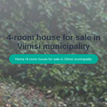
4-room house for sale in
Viimsi municipality
Home /
4-room house for sale in Viimsi municipality