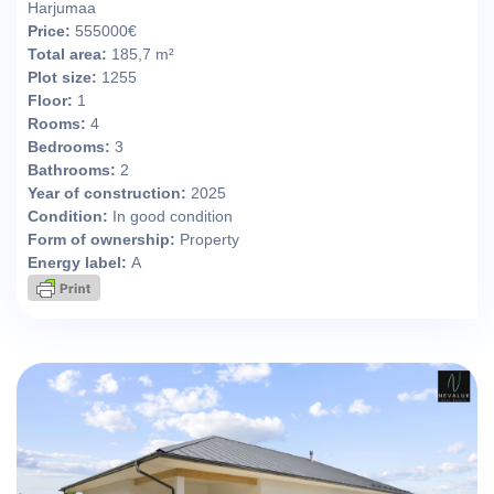
Harjumaa
Price:
555000€
Total area:
185,7 m²
Plot size:
1255
Floor:
1
Rooms:
4
Bedrooms:
3
Bathrooms:
2
Year of construction:
2025
Condition:
In good condition
Form of ownership:
Property
Energy label:
A