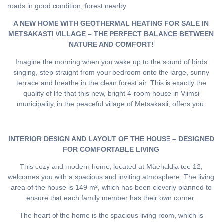
roads in good condition, forest nearby
A NEW HOME WITH GEOTHERMAL HEATING FOR SALE IN
METSAKASTI VILLAGE – THE PERFECT BALANCE BETWEEN
NATURE AND COMFORT!
Imagine the morning when you wake up to the sound of birds
singing, step straight from your bedroom onto the large, sunny
terrace and breathe in the clean forest air. This is exactly the
quality of life that this new, bright 4-room house in Viimsi
municipality, in the peaceful village of Metsakasti, offers you.
INTERIOR DESIGN AND LAYOUT OF THE HOUSE – DESIGNED
FOR COMFORTABLE LIVING
This cozy and modern home, located at Mäehaldja tee 12,
welcomes you with a spacious and inviting atmosphere. The living
area of the house is 149 m², which has been cleverly planned to
ensure that each family member has their own corner.
The heart of the home is the spacious living room, which is