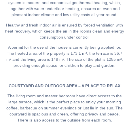
system is modern and economical geothermal heating, which,
together with water underfloor heating, ensures an even and
pleasant indoor climate and low utility costs all year round.
Healthy and fresh indoor air is ensured by forced ventilation with
heat recovery, which keeps the air in the rooms clean and energy
consumption under control.
A permit for the use of the house is currently being applied for.
The heated area of the property is 173.1 m², the terrace is 36.7
m² and the living area is 149 m². The size of the plot is 1255 m²,
providing enough space for children to play and garden.
COURTYARD AND OUTDOOR AREA – A PLACE TO RELAX
The living room and master bedroom have direct access to the
large terrace, which is the perfect place to enjoy your morning
coffee, barbecue on summer evenings or just lie in the sun. The
courtyard is spacious and green, offering privacy and peace.
There is also access to the outside from each room.