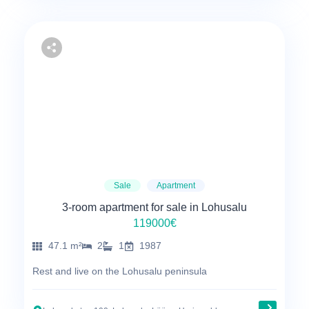
Sale
Apartment
3-room apartment for sale in Lohusalu
119000€
47.1 m²
2
1
1987
Rest and live on the Lohusalu peninsula