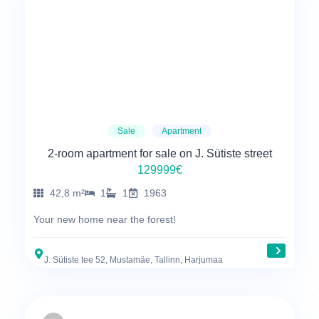
Sale
Apartment
2-room apartment for sale on J. Sütiste street
129999€
42,8 m²
1
1
1963
Your new home near the forest!
J. Sütiste tee 52, Mustamäe, Tallinn, Harjumaa