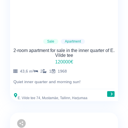
Sale
Apartment
2-room apartment for sale in the inner quarter of E.
Vilde tee
120000€
43,6 m²
2
1
1968
Quiet inner quarter and morning sun!
E. Vilde tee 74, Mustamäe, Tallinn, Harjumaa