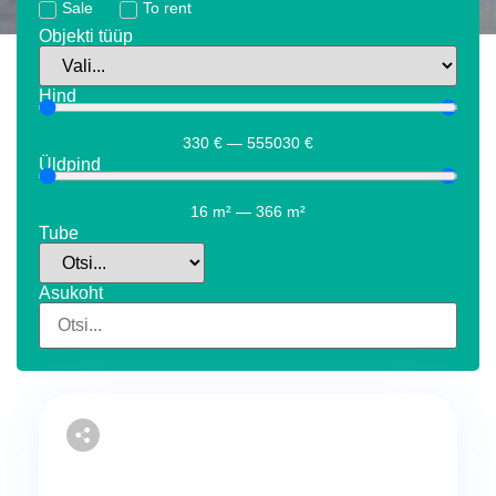
Sale
To rent
Objekti tüüp
Hind
330
€
—
555030
€
Üldpind
16
m²
—
366
m²
Tube
Asukoht