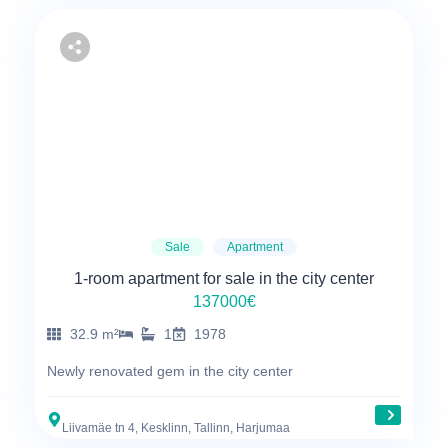
Sale
Apartment
1-room apartment for sale in the city center
137000€
32.9 m²
1
1978
Newly renovated gem in the city center
Liivamäe tn 4, Kesklinn, Tallinn, Harjumaa