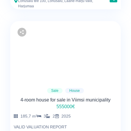
Lohusalu tee 100, Lohusalu, Lääne-Harju vald,
Harjumaa
Sale
House
4-room house for sale in Viimsi municipality
555000€
185,7 m²
3
2
2025
VALID VALUATION REPORT