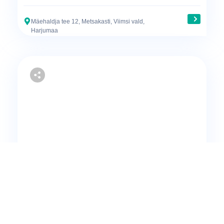
Mäehaldja tee 12, Metsakasti, Viimsi vald,
Harjumaa
Sale
Apartment
3-room apartment for sale in Muraste
165000€
72.7 m²
2
1
2007