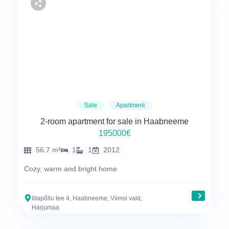
Sale
Apartment
2-room apartment for sale in Haabneeme
195000€
56.7 m²
1
1
2012
Cozy, warm and bright home
Idapõllu tee 4, Haabneeme, Viimsi vald,
Harjumaa