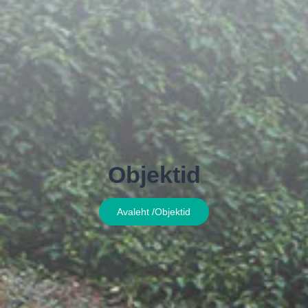
Objektid
Avaleht /
Objektid