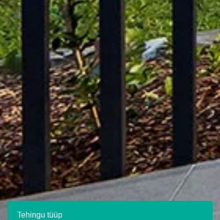
Tehingu tüüp