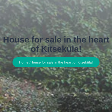
House for sale in the heart
of Kitseküla!
Home /
House for sale in the heart of Kitseküla!