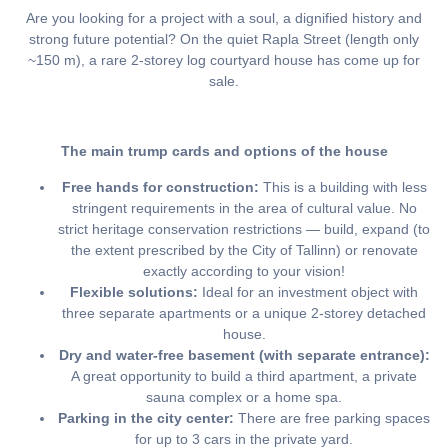
Are you looking for a project with a soul, a dignified history and
strong future potential? On the quiet Rapla Street (length only
~150 m), a rare 2-storey log courtyard house has come up for
sale.
The main trump cards and options of the house
Free hands for construction:
This is a building with less
stringent requirements in the area of cultural value. No
strict heritage conservation restrictions — build, expand (to
the extent prescribed by the City of Tallinn) or renovate
exactly according to your vision!
Flexible solutions:
Ideal for an investment object with
three separate apartments or a unique 2-storey detached
house.
Dry and water-free basement (with separate entrance):
A great opportunity to build a third apartment, a private
sauna complex or a home spa.
Parking in the city center:
There are free parking spaces
for up to 3 cars in the private yard.