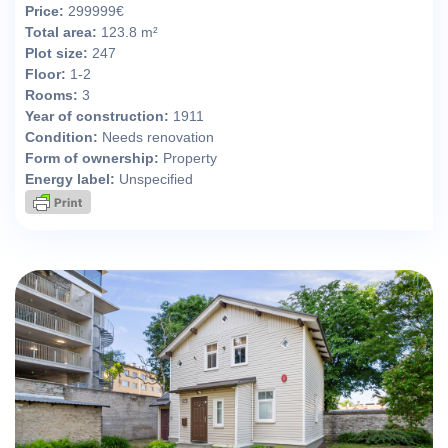
Price:
299999€
Total area:
123.8 m²
Plot size:
247
Floor:
1-2
Rooms:
3
Year of construction:
1911
Condition:
Needs renovation
Form of ownership:
Property
Energy label:
Unspecified