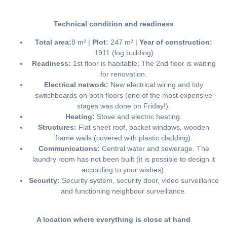
Technical condition and readiness
Total area:
8 m² |
Plot:
247 m² |
Year of construction:
1911 (log building)
Readiness:
1st floor is habitable; The 2nd floor is waiting
for renovation.
Electrical network:
New electrical wiring and tidy
switchboards on both floors (one of the most expensive
stages was done on Friday!).
Heating:
Stove and electric heating.
Structures:
Flat sheet roof, packet windows, wooden
frame walls (covered with plastic cladding).
Communications:
Central water and sewerage. The
laundry room has not been built (it is possible to design it
according to your wishes).
Security:
Security system, security door, video surveillance
and functioning neighbour surveillance.
A location where everything is close at hand