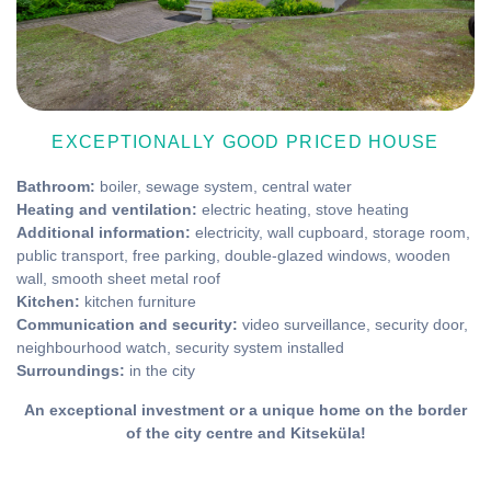
EXCEPTIONALLY GOOD PRICED HOUSE
Bathroom:
boiler, sewage system, central water
Heating and ventilation:
electric heating, stove heating
Additional information:
electricity, wall cupboard, storage room,
public transport, free parking, double-glazed windows, wooden
wall, smooth sheet metal roof
Kitchen:
kitchen furniture
Communication and security:
video surveillance, security door,
neighbourhood watch, security system installed
Surroundings:
in the city
An exceptional investment or a unique home on the border
of the city centre and Kitseküla!