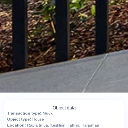
Object data
Transaction type:
Müük
Object type:
House
Location:
Rapla tn 5a, Kesklinn, Tallinn, Harjumaa