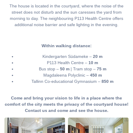
The house is located in the courtyard, where the noise of the
street does not disturb and the sun caresses the yard from
morning to day. The neighbouring P113 Health Centre offers
additional noise barrier and safe lighting in the evening.
Within walking distance:
Kindergarten Südameke –
20 m
P113 Health Centre –
10 m
Bus stop –
50 m
| Tram stop –
75 m
Magdaleena Polyclinic –
450 m
Tallinn Co-educational Gymnasium –
850 m
Come and bring your vision to life in a place where the
comfort of the city meets the privacy of the courtyard house!
Contact us and come and see the house.